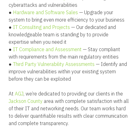
cyberattacks and vulnerabilities
●
Hardware and Software Sales
— Upgrade your
system to bring even more efficiency to your business
●
IT Consulting and Projects
— Our dedicated and
knowledgeable team is standing by to provide
expertise when you need it
●
IT Compliance and Assessment
— Stay compliant
with requirements from the main regulatory entities
●
Third Party Vulnerability Assessments
— Identify and
improve vulnerabilities within your existing system
before they can be exploited
At
AGJ
, we’re dedicated to providing our clients in the
Jackson County
area with complete satisfaction with all
of their IT and networking needs. Our team works hard
to deliver quantifiable results with clear communication
and complete transparency.