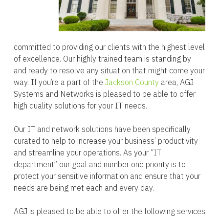
committed to providing our clients with the highest level
of excellence. Our highly trained team is standing by
and ready to resolve any situation that might come your
way. If you’re a part of the
Jackson County
area, AGJ
Systems and Networks is pleased to be able to offer
high quality solutions for your IT needs.
Our IT and network solutions have been specifically
curated to help to increase your business’ productivity
and streamline your operations. As your “IT
department” our goal and number one priority is to
protect your sensitive information and ensure that your
needs are being met each and every day.
AGJ is pleased to be able to offer the following services