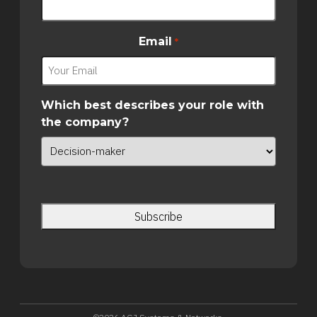
Email
*
Which best describes your role with
the company?