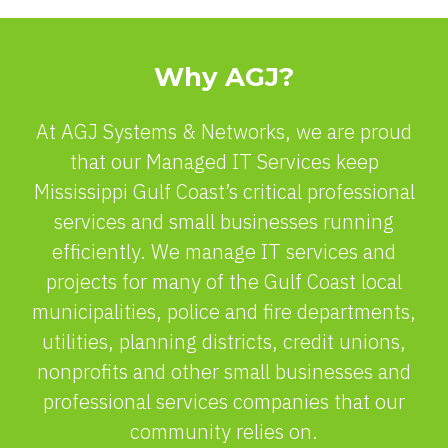
Why AGJ?
At AGJ Systems & Networks, we are proud
that our Managed IT Services keep
Mississippi Gulf Coast’s critical professional
services and small businesses running
efficiently. We manage IT services and
projects for many of the Gulf Coast local
municipalities, police and fire departments,
utilities, planning districts, credit unions,
nonprofits and other small businesses and
professional services companies that our
community relies on.