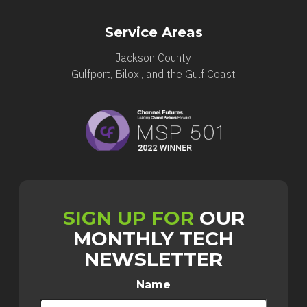
Service Areas
Jackson County
Gulfport, Biloxi, and the Gulf Coast
SIGN UP FOR
OUR
MONTHLY TECH
NEWSLETTER
Name