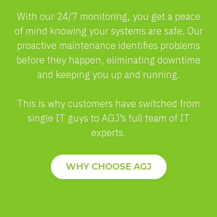
With our 24/7 monitoring, you get a peace
of mind knowing your systems are safe. Our
proactive maintenance identifies problems
before they happen, eliminating downtime
and keeping you up and running.
This is why customers have switched from
single IT guys to AGJ’s full team of IT
experts.
WHY CHOOSE AGJ