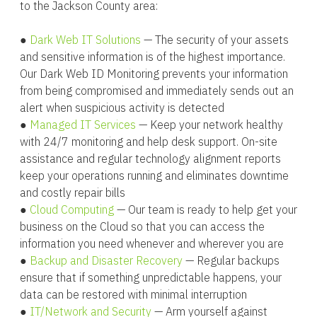
to the Jackson County area:
●
Dark Web IT Solutions
— The security of your assets
and sensitive information is of the highest importance.
Our Dark Web ID Monitoring prevents your information
from being compromised and immediately sends out an
alert when suspicious activity is detected
●
Managed IT Services
— Keep your network healthy
with 24/7 monitoring and help desk support. On-site
assistance and regular technology alignment reports
keep your operations running and eliminates downtime
and costly repair bills
●
Cloud Computing
— Our team is ready to help get your
business on the Cloud so that you can access the
information you need whenever and wherever you are
●
Backup and Disaster Recovery
— Regular backups
ensure that if something unpredictable happens, your
data can be restored with minimal interruption
●
IT/Network and Security
— Arm yourself against