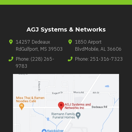
AGJ Systems & Networks
14257 Dedeaux
1850 Airport
Rd
Gulfport
,
MS
39503
Blvd
Mobile
,
AL
36606
Phone:
(228) 265-
Phone:
251-316-7323
9783