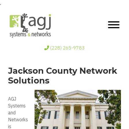
(228) 265-9783
Jackson County Network
Solutions
AGJ
Systems
and
Networks
is