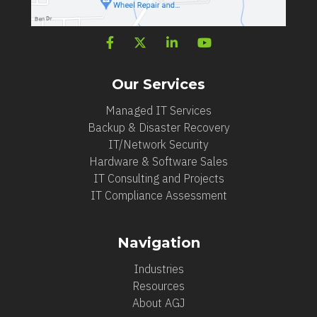
Our Services
Managed IT Services
Backup & Disaster Recovery
IT/Network Security
Hardware & Software Sales
IT Consulting and Projects
IT Compliance Assessment
Navigation
Industries
Resources
About AGJ