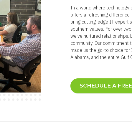
In a world where technology 
offers a refreshing differenc
bring cutting-edge IT experti
southern values. For over tw
we’ve nurtured relationships, 
community. Our commitment to
made us the go-to choice for I
Alabama, and the entire Gulf 
SCHEDULE A FRE