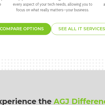
e
every aspect of your tech needs, allowing you to
focus on what really matters—your business.
COMPARE OPTIONS
SEE ALL IT SERVICE
xperience the
AGJ Differen