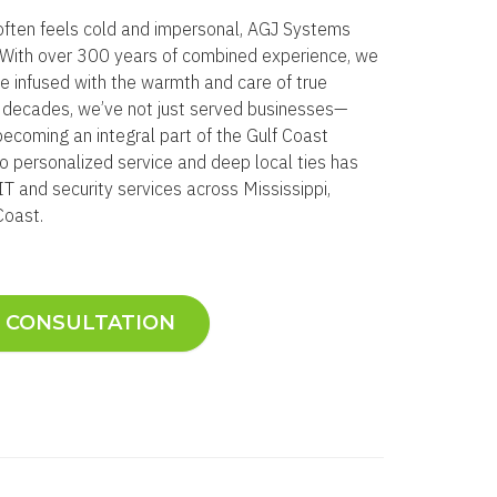
often feels cold and impersonal, AGJ Systems
e. With over 300 years of combined experience, we
se infused with the warmth and care of true
o decades, we’ve not just served businesses—
becoming an integral part of the Gulf Coast
 personalized service and deep local ties has
T and security services across Mississippi,
Coast.
E CONSULTATION