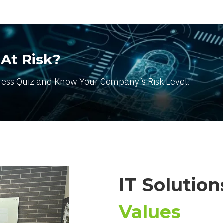
 At Risk?
ness Quiz and Know Your Company’s Risk Level.
IT Solutio
Values