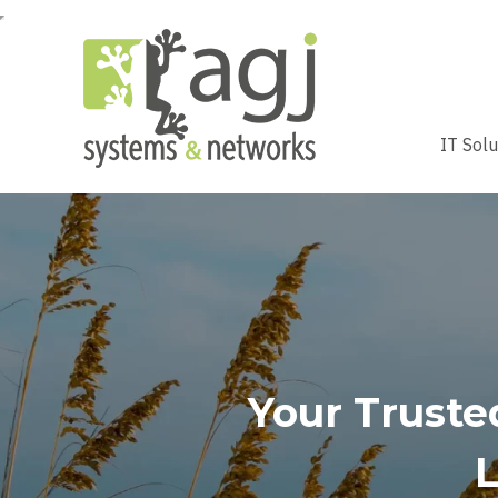
IT Sol
Your Trusted
L