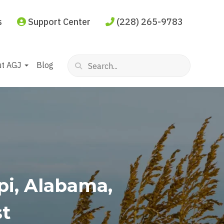
s
Support Center
(228) 265-9783
ut AGJ
Blog
ppi, Alabama,
st