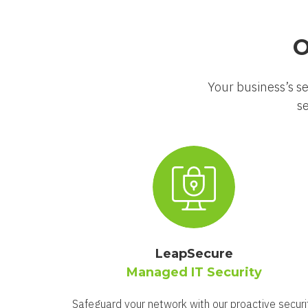
O
Your business’s se
se
LeapSecure
Managed IT Security
Safeguard your network with our proactive securi