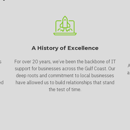
A History of Excellence
s
For over 20 years, we’ve been the backbone of IT
A
support for businesses across the Gulf Coast. Our
a
deep roots and commitment to local businesses
ed
have allowed us to build relationships that stand
the test of time.