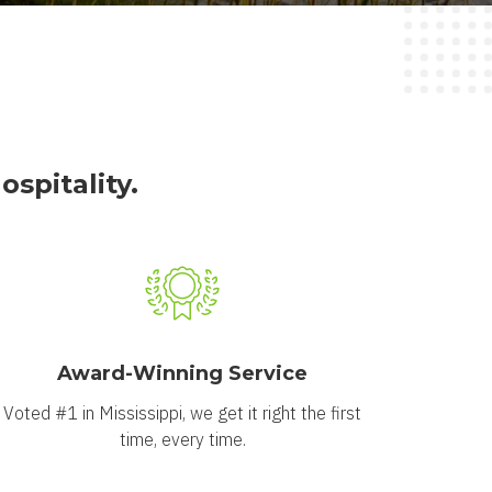
spitality.
Award-Winning Service
Voted #1 in Mississippi, we get it right the first
time, every time.