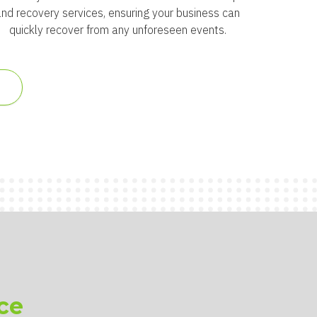
and recovery services, ensuring your business can
quickly recover from any unforeseen events.
S
ce