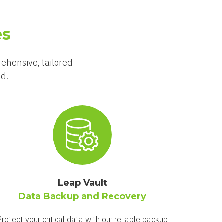
es
rehensive, tailored
nd.
Leap Vault
Data Backup and Recovery
Protect your critical data with our reliable backup