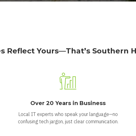
s Reflect Yours—That’s Southern Ho
Over 20 Years in Business
Local IT experts who speak your language—no
confusing tech jargon, just clear communication.