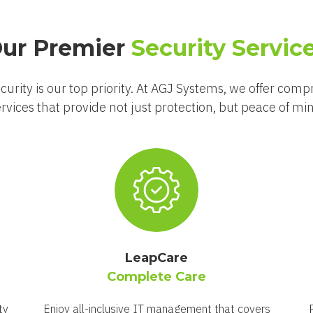
ur Premier
Security Servic
curity is our top priority. At AGJ Systems, we offer comp
rvices that provide not just protection, but peace of mi
LeapCare
Complete Care
ty
Enjoy all-inclusive IT management that covers