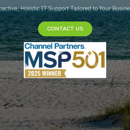
oactive, Holistic IT Support Tailored to Your Busine
CONTACT US