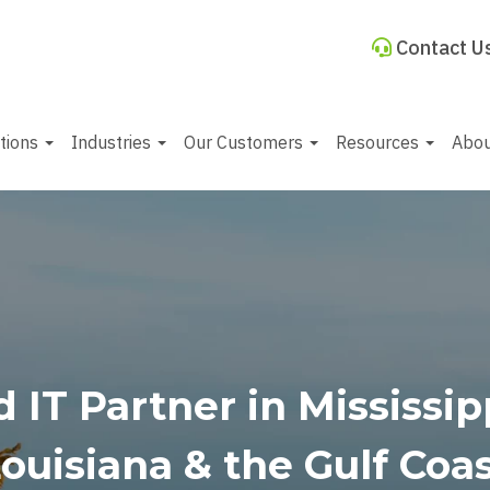
Contact U
utions
Industries
Our Customers
Resources
Abo
 IT Partner in Mississi
ouisiana & the Gulf Coa