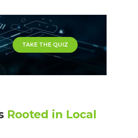
TAKE THE QUIZ
ns
Rooted in Local