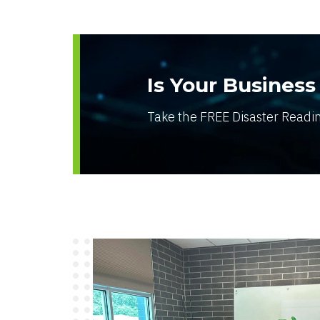
Is Your Business
Take the FREE Disaster Readi