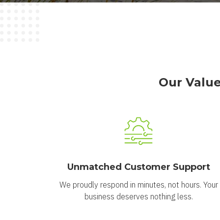
Our Value
Unmatched Customer Support
We proudly respond in minutes, not hours. Your
business deserves nothing less.