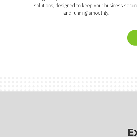
solutions, designed to keep your business secur
and running smoothly.
E