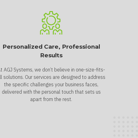
Personalized Care, Professional
Results
t AGJ Systems, we don’t believe in one-size-fits-
ll solutions. Our services are designed to address
the specific challenges your business faces,
delivered with the personal touch that sets us
apart from the rest.