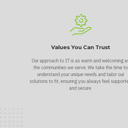
Values You Can Trust
Our approach to IT is as warm and welcoming a
the communities we serve. We take the time to
understand your unique needs and tailor our
solutions to fit, ensuring you always feel support
and secure.