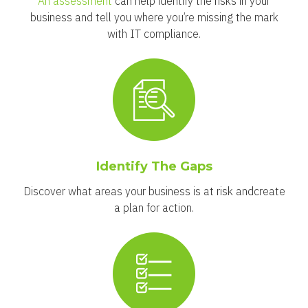
An assessment
can help identify the risks in your
business and tell you where you’re missing the mark
with IT compliance.
Identify The Gaps
Discover what areas your business is at risk and
create
a plan for action.