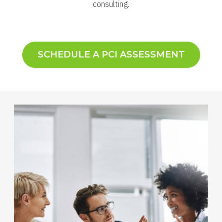
consulting.
SCHEDULE A PCI ASSESSMENT