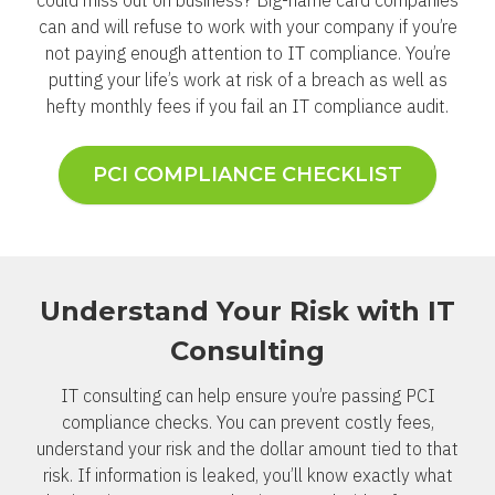
could miss out on business? Big-name card companies
can and will refuse to work with your company if you’re
not paying enough attention to IT compliance. You’re
putting your life’s work at risk of a breach as well as
hefty monthly fees if you fail an IT compliance audit.
PCI COMPLIANCE CHECKLIST
Understand Your Risk with IT
Consulting
IT consulting can help ensure you’re passing PCI
compliance checks. You can prevent costly fees,
understand your risk and the dollar amount tied to that
risk. If information is leaked, you’ll know exactly what