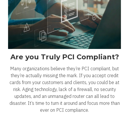
Are you Truly PCI Compliant?
Many organizations believe they’re PCI compliant, but
they’re actually missing the mark. If you accept credit
cards from your customers and clients, you could be at
risk. Aging technology, lack of a firewall, no security
updates, and an unmanaged router can all lead to
disaster. It’s time to turn it around and focus more than
ever on PCI compliance.