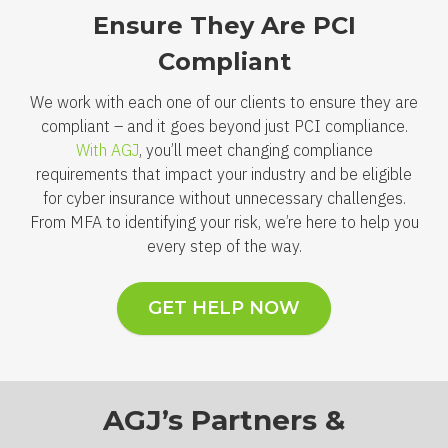
Ensure They Are PCI
Compliant
We work with each one of our clients to ensure they are
compliant – and it goes beyond just PCI compliance.
With AGJ
, you’ll meet changing compliance
requirements that impact your industry and be eligible
for cyber insurance without unnecessary challenges.
From MFA to identifying your risk, we’re here to help you
every step of the way.
GET HELP NOW
AGJ’s Partners &