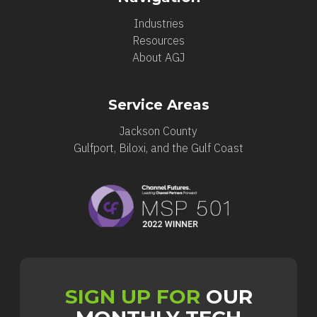
Industries
Resources
About AGJ
Service Areas
Jackson County
Gulfport, Biloxi, and the Gulf Coast
SIGN UP FOR
OUR