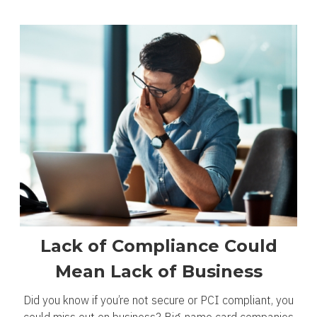
Lack of Compliance Could
Mean Lack of Business
Did you know if you’re not secure or PCI compliant, you