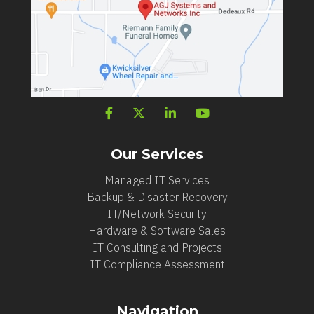
Our Services
Managed IT Services
Backup & Disaster Recovery
IT/Network Security
Hardware & Software Sales
IT Consulting and Projects
IT Compliance Assessment
Navigation