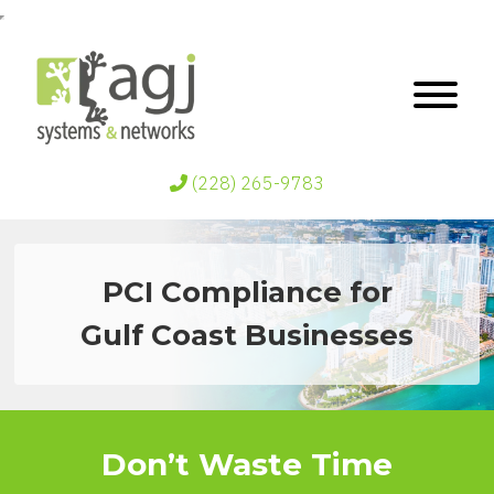
(228) 265-9783
PCI Compliance for
Gulf Coast Businesses
Don’t Waste Time