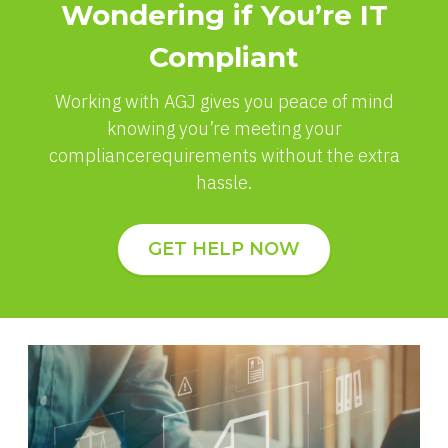
Wondering if You’re IT
Compliant
Working with AGJ gives you peace of mind
knowing you’re meeting your
compliance
requirements without the extra
hassle.
GET HELP NOW