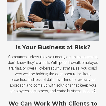
Is Your Business at Risk?
Companies, unless they’ve undergone an assessment,
don’t know they’re at risk. With poor firewall, employee
training, or overall cybersecurity strategies, you could
very well be holding the door open to hackers,
breaches, and loss of data. Is it time to review your
approach and come up with solutions that keep your
employees, customers, and entire business secure?.
We Can Work With Clients to