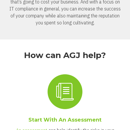
that’s going to cost your business. And with a focus on
IT compliance in general, you can increase the success
of your company while also maintaining the reputation
you spent so long cultivating.
How can AGJ help?
Start With An Assessment