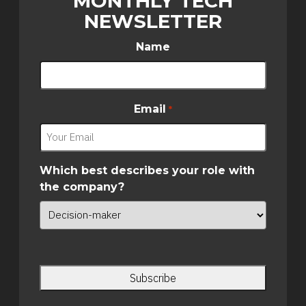
MONTHLY TECH
NEWSLETTER
Name
Email
*
Which best describes your role with
the company?