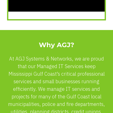
Why AGJ?
At AGJ Systems & Networks, we are proud
that our Managed IT Services keep
Mississippi Gulf Coast’s critical professional
services and small businesses running
efficiently. We manage IT services and
projects for many of the Gulf Coast local
municipalities, police and fire departments,
utilities, planning districts, credit unions,