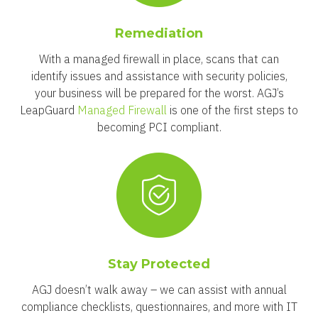
Remediation
With a managed firewall in place, scans that can
identify issues and assistance with security policies,
your business will be prepared for the worst. AGJ’s
LeapGuard
Managed Firewall
is one of the first steps to
becoming PCI compliant.
Stay Protected
AGJ doesn’t walk away – we can assist with annual
compliance checklists, questionnaires, and more with IT