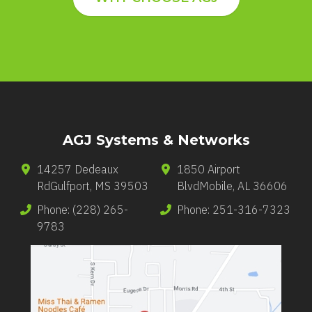
AGJ Systems & Networks
14257 Dedeaux
1850 Airport
Rd
Gulfport
,
MS
39503
Blvd
Mobile
,
AL
36606
Phone:
(228) 265-
Phone:
251-316-7323
9783