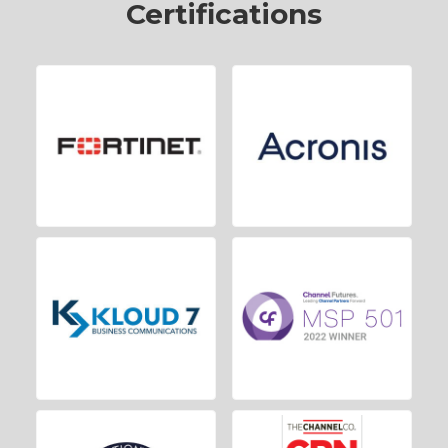
Certifications