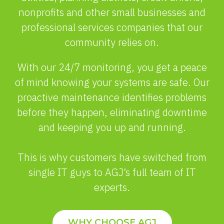
nonprofits and other small businesses and
professional services companies that our
community relies on.
With our 24/7 monitoring, you get a peace
of mind knowing your systems are safe. Our
proactive maintenance identifies problems
before they happen, eliminating downtime
and keeping you up and running.
This is why customers have switched from
single IT guys to AGJ’s full team of IT
experts.
WHY CHOOSE AGJ