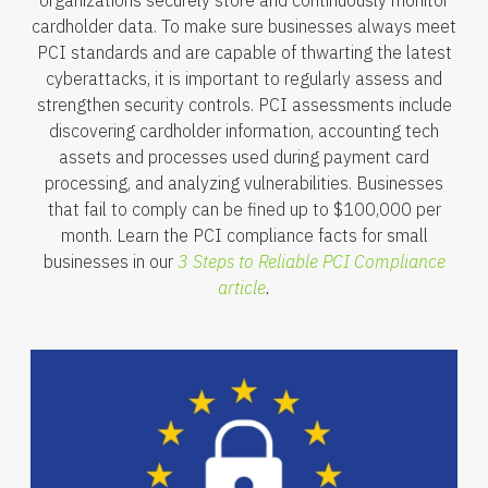
cardholder data. To make sure businesses always meet
PCI standards and are capable of thwarting the latest
cyberattacks, it is important to regularly assess and
strengthen security controls. PCI assessments include
discovering cardholder information, accounting tech
assets and processes used during payment card
processing, and analyzing vulnerabilities. Businesses
that fail to comply can be fined up to $100,000 per
month. Learn the PCI compliance facts for small
businesses in our
3 Steps to Reliable PCI Compliance
article
.