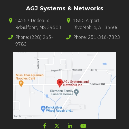
AGJ Systems & Networks
14257 Dedeaux
1850 Airport
Rd
Gulfport
,
MS
39503
Blvd
Mobile
,
AL
36606
Phone:
(228) 265-
Phone:
251-316-7323
9783