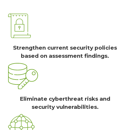
Strengthen current security policies
based on assessment findings.
Eliminate cyberthreat risks and
security vulnerabilities.