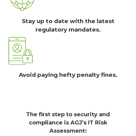
Stay up to date with the latest
regulatory mandates.
Avoid paying hefty penalty fines.
The first step to security and
compliance is AGJ’s IT Risk
Assessment: