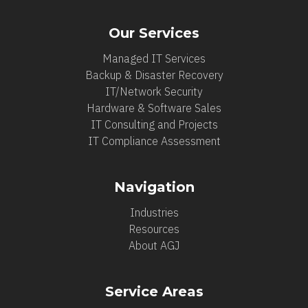
Our Services
Managed IT Services
Backup & Disaster Recovery
IT/Network Security
Hardware & Software Sales
IT Consulting and Projects
IT Compliance Assessment
Navigation
Industries
Resources
About AGJ
Service Areas