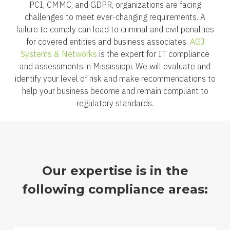
PCI, CMMC, and GDPR, organizations are facing
challenges to meet ever-changing requirements. A
failure to comply can lead to criminal and civil penalties
for covered entities and business associates.
AGJ
Systems & Networks
is the expert for IT compliance
and assessments in Mississippi. We will evaluate and
identify your level of risk and make recommendations to
help your business become and remain compliant to
regulatory standards.
Our expertise is in the
following compliance areas: