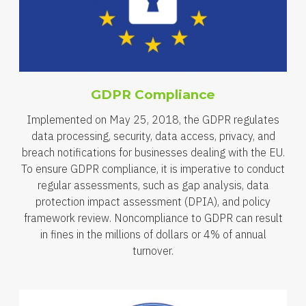
GDPR Compliance
Implemented on May 25, 2018, the GDPR regulates
data processing, security, data access, privacy, and
breach notifications for businesses dealing with the EU.
To ensure GDPR compliance, it is imperative to conduct
regular assessments, such as gap analysis, data
protection impact assessment (DPIA), and policy
framework review. Noncompliance to GDPR can result
in fines in the millions of dollars or 4% of annual
turnover.