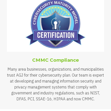
CMMC Compliance
Many area businesses, organizations, and municipalities
trust AGJ for their cybersecurity plan. Our team is expert
at developing and managing information security and
privacy management systems that comply with
government and industry regulations, such as NIST,
DFAS, PCI, SSAE-16, HIPAA and now CMMC.