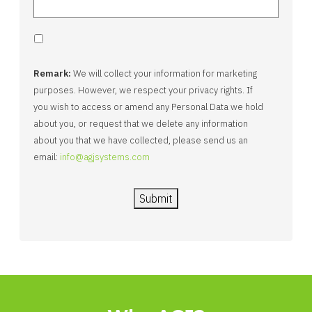
Remark:
We will collect your information for marketing
purposes. However, we respect your privacy rights. If
you wish to access or amend any Personal Data we hold
about you, or request that we delete any information
about you that we have collected, please send us an
email:
info@agjsystems.com
Submit