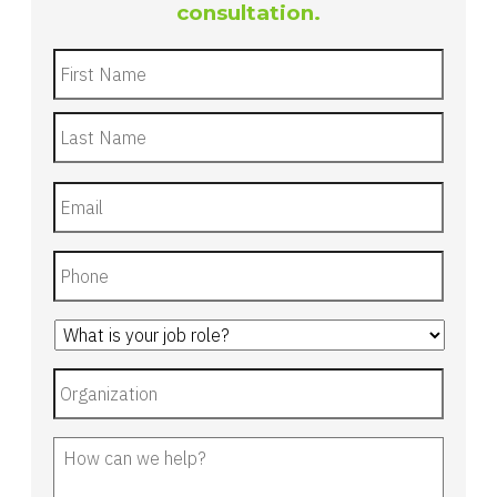
consultation.