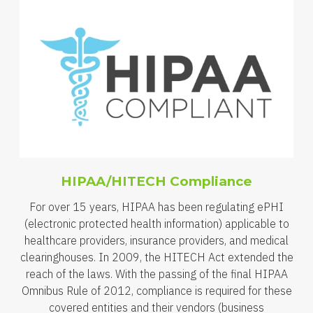
HIPAA/HITECH Compliance
For over 15 years, HIPAA has been regulating ePHI
(electronic protected health information) applicable to
healthcare providers, insurance providers, and medical
clearinghouses. In 2009, the HITECH Act extended the
reach of the laws. With the passing of the final HIPAA
Omnibus Rule of 2012, compliance is required for these
covered entities and their vendors (business