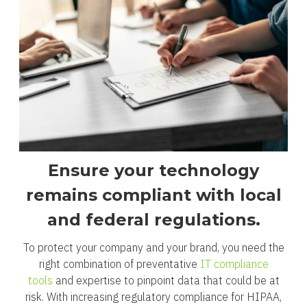
Ensure your technology
remains compliant with local
and federal regulations.
To protect your company and your brand, you need the
right combination of preventative
IT compliance
tools
and expertise to pinpoint data that could be at
risk. With increasing regulatory compliance for HIPAA,