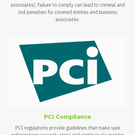
associates). Failure to comply can lead to criminal and
civil penalties for covered entities and business
associates.
PCI Compliance
PCI regulations provide guidelines that make sure
organizations securely store and continuously monitor