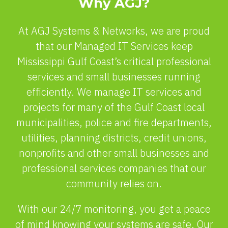
Why AGJ?
At AGJ Systems & Networks, we are proud
that our Managed IT Services keep
Mississippi Gulf Coast’s critical professional
services and small businesses running
efficiently. We manage IT services and
projects for many of the Gulf Coast local
municipalities, police and fire departments,
utilities, planning districts, credit unions,
nonprofits and other small businesses and
professional services companies that our
community relies on.
With our 24/7 monitoring, you get a peace
of mind knowing your systems are safe. Our