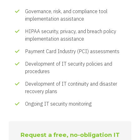
Governance, risk, and compliance tool
implementation assistance
HIPAA security, privacy, and breach policy
implementation assistance
Payment Card Industry (PCI) assessments
Development of IT security policies and
procedures
Development of IT continuity and disaster
recovery plans
Ongoing IT security monitoring
Request a free, no-obligation IT