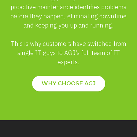
proactive maintenance identifies problems
before they happen, eliminating downtime
and keeping you up and running.
This is why customers have switched from
single IT guys to AGJ’s full team of IT
experts.
WHY CHOOSE AGJ