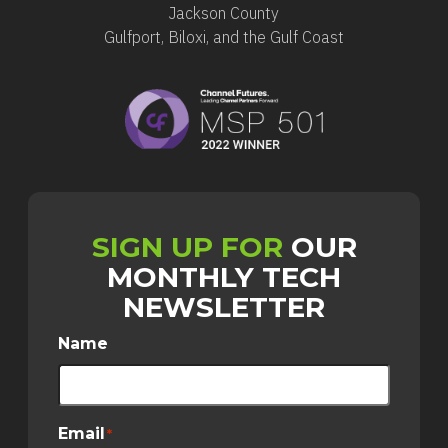
Jackson County
Gulfport, Biloxi, and the Gulf Coast
SIGN UP FOR
OUR
MONTHLY TECH
NEWSLETTER
Name
Email
*