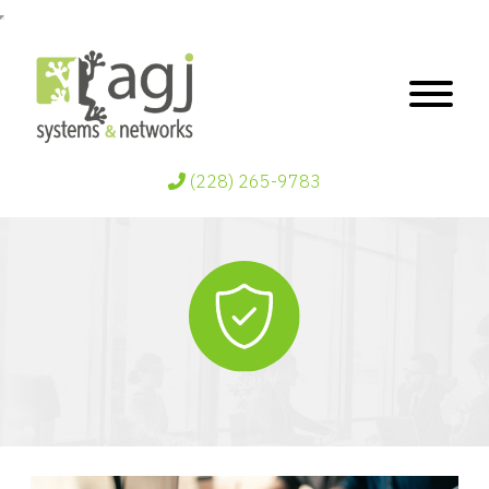
(228) 265-9783