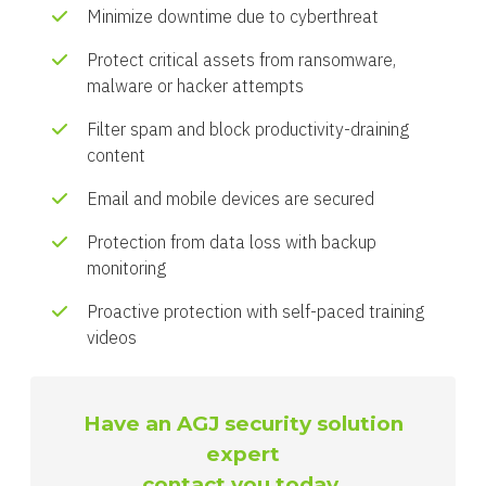
Minimize downtime due to cyberthreat
Protect critical assets from ransomware,
malware or hacker attempts
Filter spam and block productivity-draining
content
Email and mobile devices are secured
Protection from data loss with backup
monitoring
Proactive protection with self-paced training
videos
Have an AGJ security solution
expert
contact you today.