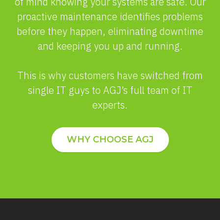
of mind knowing your systems are safe. Our
proactive maintenance identifies problems
before they happen, eliminating downtime
and keeping you up and running.
This is why customers have switched from
single IT guys to AGJ’s full team of IT
experts.
WHY CHOOSE AGJ