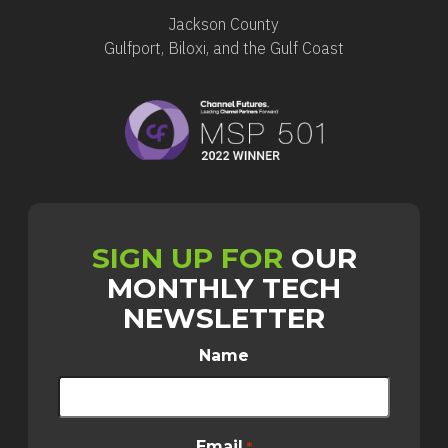
Jackson County
Gulfport, Biloxi, and the Gulf Coast
SIGN UP FOR
OUR
MONTHLY TECH
NEWSLETTER
Name
Email
*