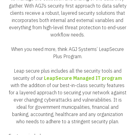
gather. With AGJ’s security first approach to data safety
clients receive a robust, layered security solutions that
incorporates both internal and external variables and
everything from high-level threat protection to end-user
workflow needs.
When you need more, think AGJ Systems’ LeapSecure
Plus Program.
Leap secure plus includes all the security tools and
security of our
LeapSecure Managed IT program
with the addition of our best-in-class security features
for a layered approach to securing your network against
ever changing cyberattacks and vulnerabilities. It is
ideal for government municipalities, financial and
banking, accounting, healthcare and any organization
who needs to adhere to a stringent security plan.