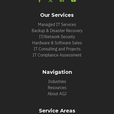
Our Services
Managed IT Services
Backup & Disaster Recovery
IT/Network Security
Hardware & Software Sales
IT Consulting and Projects
IT Compliance Assessment
Navigation
Industries
Resources
About AGJ
Service Areas