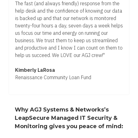
The fast (and always friendly) response from the
help desk and the confidence of knowing our data
is backed up and that our network is monitored
twenty-four hours a day, seven days a week helps
us focus our time and energy on running our
business. We trust them to keep us streamlined
and productive and I know I can count on them to
help us succeed. We LOVE our AGJ crew!"
Kimberly LaRosa
Renaissance Community Loan Fund
Why AGJ Systems & Networks’s
LeapSecure Managed IT Security &
Monitoring gives you peace of mind: