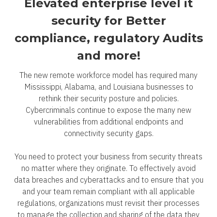
Elevated enterprise level it
security for Better
compliance, regulatory Audits
and more!
The new remote workforce model has required many
Mississippi, Alabama, and Louisiana businesses to
rethink their security posture and policies.
Cybercriminals continue to expose the many new
vulnerabilities from additional endpoints and
connectivity security gaps.
You need to protect your business from security threats
no matter where they originate. To effectively avoid
data breaches and cyberattacks and to ensure that you
and your team remain compliant with all applicable
regulations, organizations must revisit their processes
to manage the collection and sharing of the data they