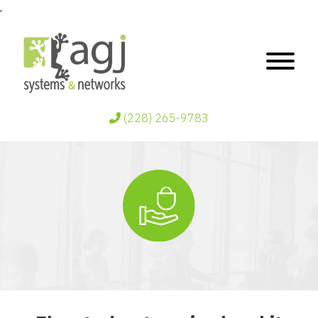
(228) 265-9783