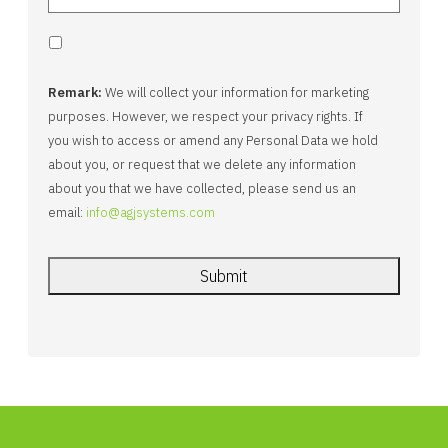
Remark:
We will collect your information for marketing
purposes. However, we respect your privacy rights. If
you wish to access or amend any Personal Data we hold
about you, or request that we delete any information
about you that we have collected, please send us an
email:
info@agjsystems.com