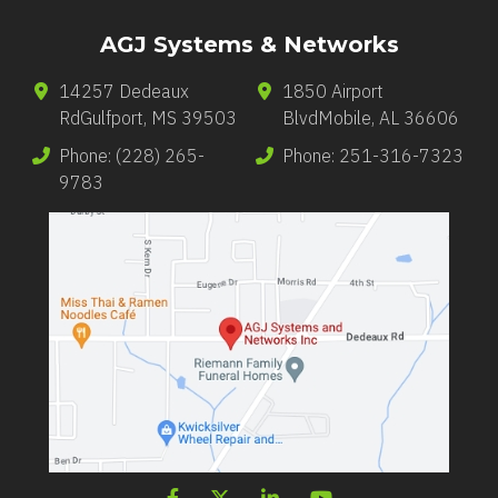
AGJ Systems & Networks
14257 Dedeaux
1850 Airport
Rd
Gulfport
,
MS
39503
Blvd
Mobile
,
AL
36606
Phone:
(228) 265-
Phone:
251-316-7323
9783