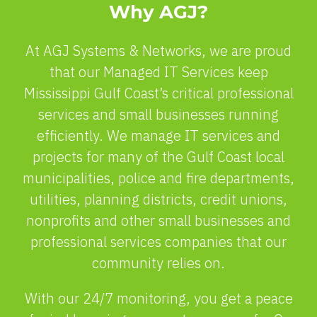
Why AGJ?
At AGJ Systems & Networks, we are proud
that our Managed IT Services keep
Mississippi Gulf Coast’s critical professional
services and small businesses running
efficiently. We manage IT services and
projects for many of the Gulf Coast local
municipalities, police and fire departments,
utilities, planning districts, credit unions,
nonprofits and other small businesses and
professional services companies that our
community relies on.
With our 24/7 monitoring, you get a peace