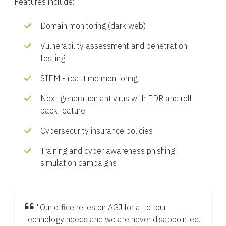
Features include:
Domain monitoring (dark web)
Vulnerability assessment and penetration
testing
SIEM - real time monitoring
Next generation antivirus with EDR and roll
back feature
Cybersecurity insurance policies
Training and cyber awareness phishing
simulation campaigns
"Our office relies on AGJ for all of our
technology needs and we are never disappointed.