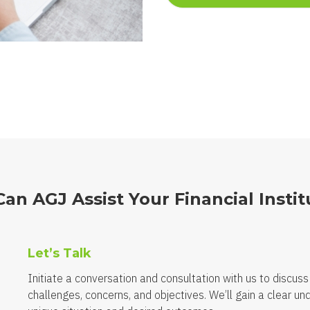
an AGJ Assist Your Financial Instit
Let’s Talk
Initiate a conversation and consultation with us to discuss
challenges, concerns, and objectives. We’ll gain a clear un