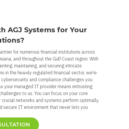
h AGJ Systems for Your
utions?
rtner for numerous financial institutions across
isiana, and throughout the Gulf Coast region. With
nting, maintaining, and securing intricate
 in the heavily regulated financial sector, we’re
 cybersecurity and compliance challenges you
as your managed IT provider means entrusting
challenges to us. You can focus on your core
 crucial networks and systems perform optimally,
nd secure IT environment that never lets you
SULTATION