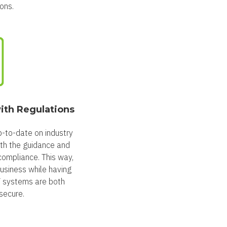
ons.
ith Regulations
-to-date on industry
ith the guidance and
compliance. This way,
usiness while having
T systems are both
secure.