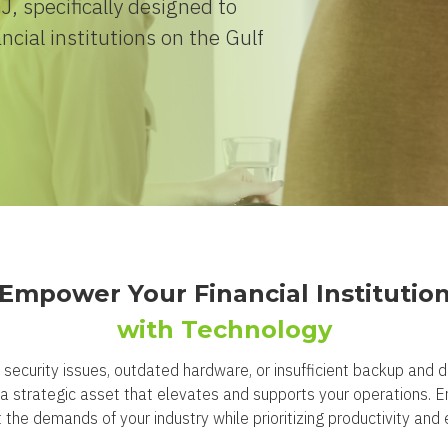
, specifically designed to
ncial institutions on the Gulf
Empower Your Financial Institutio
with Technology
rk security issues, outdated hardware, or insufficient backup and
to a strategic asset that elevates and supports your operations. 
the demands of your industry while prioritizing productivity and e