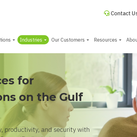
Contact U
utions
Industries
Our Customers
Resources
Abo
es for
ons on the Gulf
, productivity, and security with