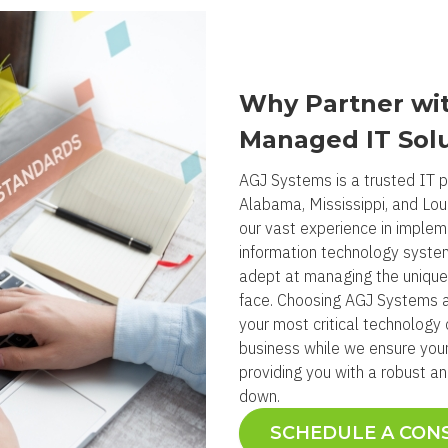
Why Partner wit
Managed IT Sol
AGJ Systems is a trusted IT pa
Alabama, Mississippi, and Lou
our vast experience in impleme
information technology systems
adept at managing the unique
face. Choosing AGJ Systems 
your most critical technology 
business while we ensure your
providing you with a robust a
down.
SCHEDULE A CON