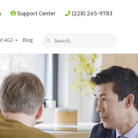
s
Support Center
(228) 265-9783
ut AGJ
Blog