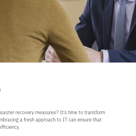
n
 disaster recovery measures? It’s time to transform
Embracing a fresh approach to IT can ensure that
fficiency.