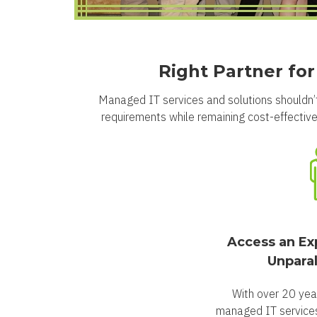
Right Partner fo
Managed IT services and solutions shouldn’t
requirements while remaining cost-effective.
Access an Ex
Unparal
With over 20 yea
managed IT services 