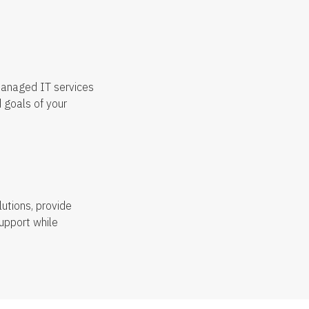
managed IT services
 goals of your
utions, provide
upport while