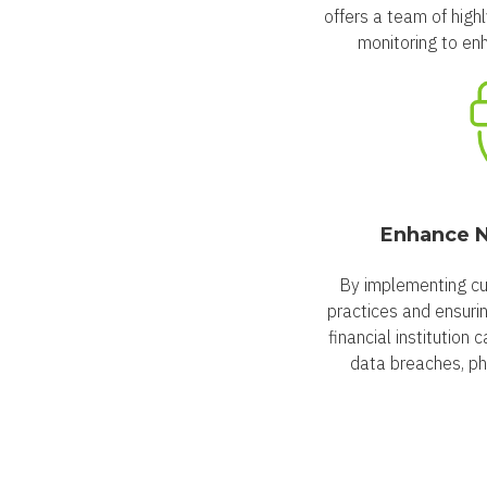
offers a team of high
monitoring to enh
Enhance N
By implementing cu
practices and ensuri
financial institution 
data breaches, ph