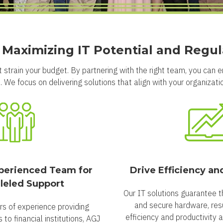
r Maximizing IT Potential and Regu
 strain your budget. By partnering with the right team, you can 
 We focus on delivering solutions that align with your organization
perienced Team for
Drive Efficiency an
leled Support
Our IT solutions guarantee t
and secure hardware, resu
rs of experience providing
efficiency and productivity 
to financial institutions, AGJ