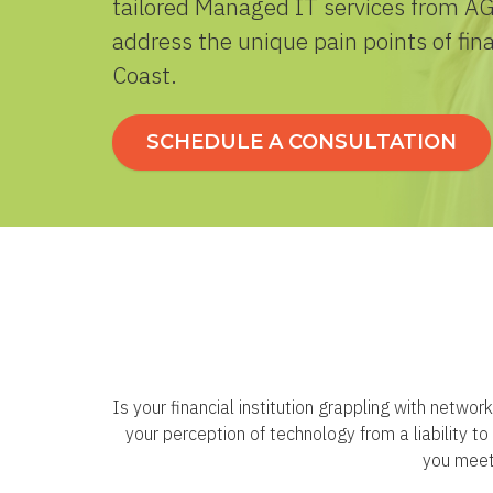
tailored Managed IT services from AGJ
address the unique pain points of fina
Coast.
SCHEDULE A CONSULTATION
Is your financial institution grappling with netwo
your perception of technology from a liability 
you meet 