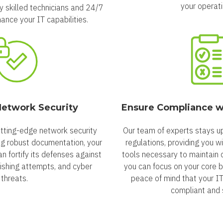
your operati
ly skilled technicians and 24/7
ance your IT capabilities.
etwork Security
Ensure Compliance w
tting-edge network security
Our team of experts stays up
ng robust documentation, your
regulations, providing you w
can fortify its defenses against
tools necessary to maintain 
ishing attempts, and cyber
you can focus on your core b
threats.
peace of mind that your I
compliant and 