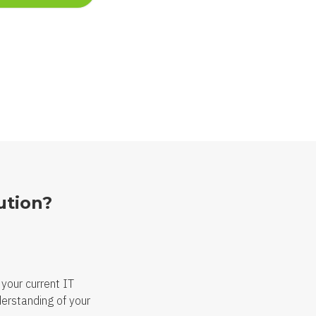
ution?
 your current IT
derstanding of your