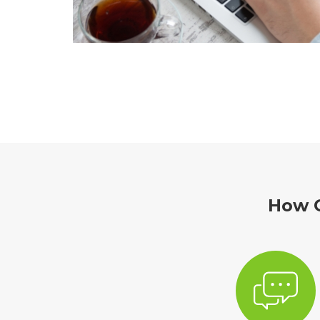
How C