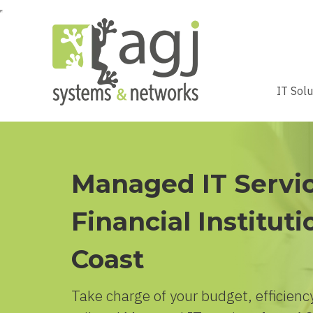
IT Sol
Managed IT Servic
Financial Instituti
Coast
Take charge of your budget, efficiency