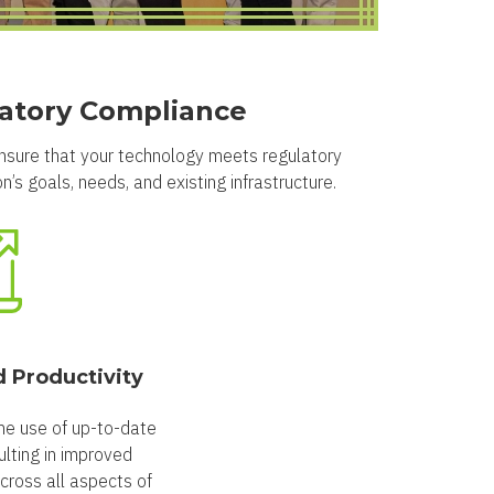
latory Compliance
ensure that your technology meets regulatory
’s goals, needs, and existing infrastructure.
d Productivity
he use of up-to-date
lting in improved
across all aspects of