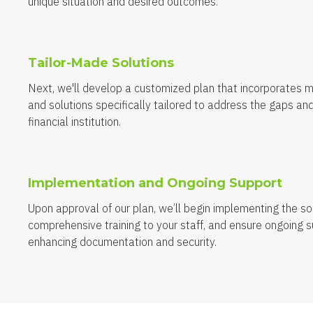
unique situation and desired outcomes.
Tailor-Made Solutions
Next, we'll develop a customized plan that incorporates 
and solutions specifically tailored to address the gaps and
financial institution.
Implementation and Ongoing Support
Upon approval of our plan, we’ll begin implementing the sol
comprehensive training to your staff, and ensure ongoing s
enhancing documentation and security.