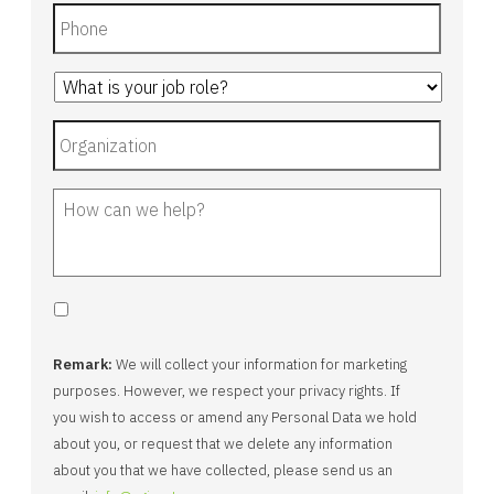
Remark:
We will collect your information for marketing
purposes. However, we respect your privacy rights. If
you wish to access or amend any Personal Data we hold
about you, or request that we delete any information
about you that we have collected, please send us an