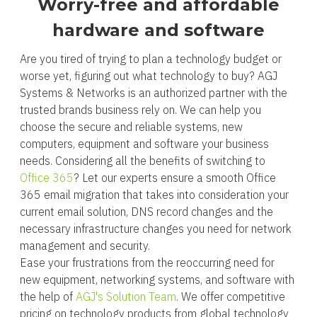
Worry-free and affordable
hardware and software
Are you tired of trying to plan a technology budget or
worse yet, figuring out what technology to buy? AGJ
Systems & Networks is an authorized partner with the
trusted brands business rely on. We can help you
choose the secure and reliable systems, new
computers, equipment and software your business
needs. Considering all the benefits of switching to
Office 365
? Let our experts ensure a smooth Office
365 email migration that takes into consideration your
current email solution, DNS record changes and the
necessary infrastructure changes you need for network
management and security.
Ease your frustrations from the reoccurring need for
new equipment, networking systems, and software with
the help of
AGJ's Solution Team
. We offer competitive
pricing on technology products from global technology