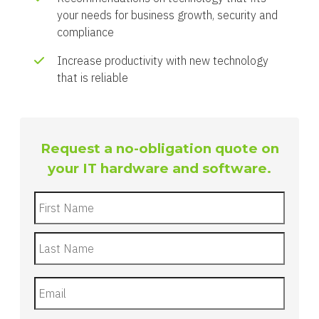
your needs for business growth, security and
compliance
Increase productivity with new technology
that is reliable
Request a no-obligation quote on
your IT hardware and software.