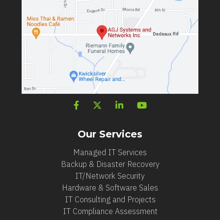
Our Services
Managed IT Services
Backup & Disaster Recovery
IT/Network Security
Hardware & Software Sales
IT Consulting and Projects
IT Compliance Assessment