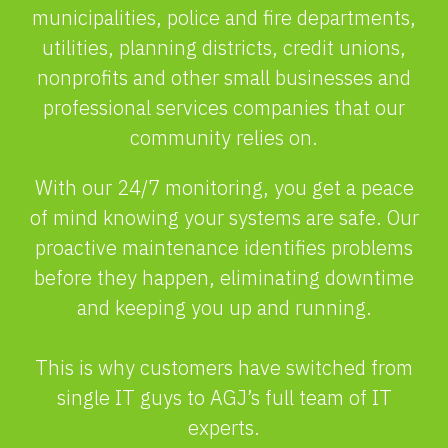
municipalities, police and fire departments,
utilities, planning districts, credit unions,
nonprofits and other small businesses and
professional services companies that our
community relies on.
With our 24/7 monitoring, you get a peace
of mind knowing your systems are safe. Our
proactive maintenance identifies problems
before they happen, eliminating downtime
and keeping you up and running.
This is why customers have switched from
single IT guys to AGJ’s full team of IT
experts.