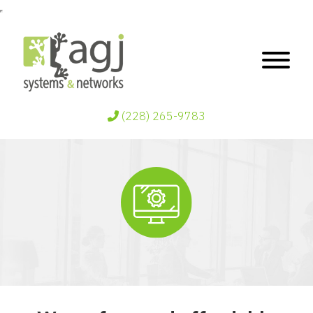
(228) 265-9783