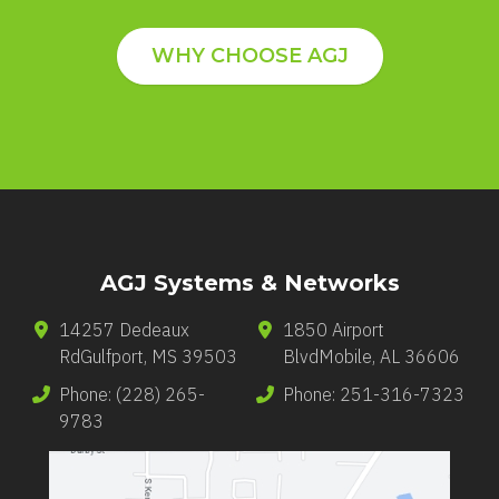
WHY CHOOSE AGJ
AGJ Systems & Networks
14257 Dedeaux
1850 Airport
Rd
Gulfport
,
MS
39503
Blvd
Mobile
,
AL
36606
Phone:
(228) 265-
Phone:
251-316-7323
9783