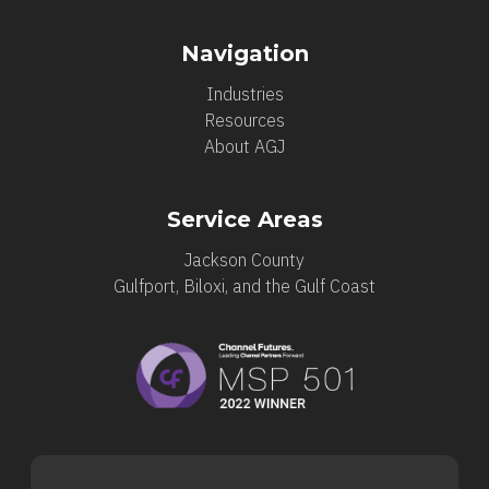
Navigation
Industries
Resources
About AGJ
Service Areas
Jackson County
Gulfport, Biloxi, and the Gulf Coast