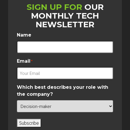
SIGN UP FOR
OUR
MONTHLY TECH
NEWSLETTER
Name
Email
*
Which best describes your role with
the company?
Subscribe