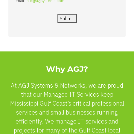
email:
info@agjsystems.com
Submit
Why AGJ?
At AGJ Systems & Networks, we are proud
that our Managed IT Services keep
Mississippi Gulf Coast’s critical professional
services and small businesses running
efficiently. We manage IT services and
projects for many of the Gulf Coast local