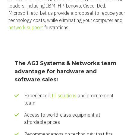
leaders, including IBM, HP, Lenovo, Cisco, Dell,
Microsoft, etc. Let us provide a proposal to reduce your
technology costs, while eliminating your computer and
network support
frustrations.
The AGJ Systems & Networks team
advantage for hardware and
software sales:
Experienced
IT solutions
and procurement
team
Access to world-class equipment at
affordable prices
Recommendations on technology that fits