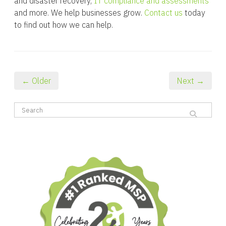
and disaster recovery,
IT compliance and assessments
and more. We help businesses grow.
Contact us
today
to find out how we can help.
← Older
Next →