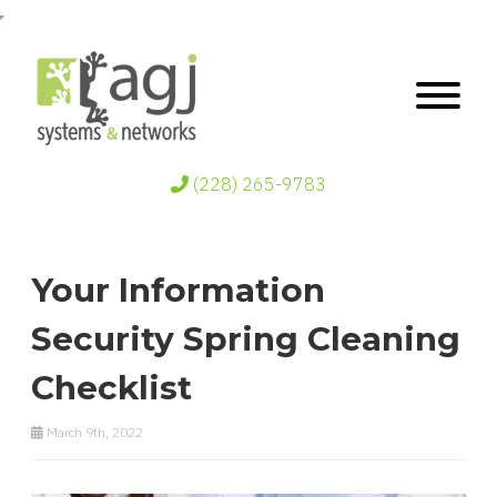
(228) 265-9783
Your Information
Security Spring Cleaning
Checklist
March 9th, 2022