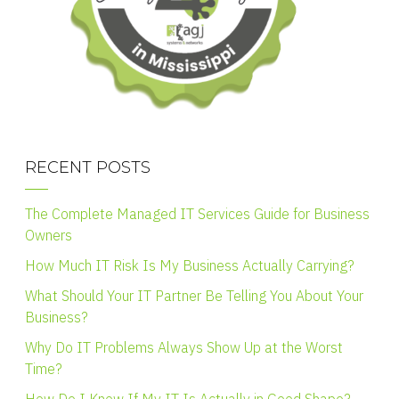
RECENT POSTS
The Complete Managed IT Services Guide for Business
Owners
How Much IT Risk Is My Business Actually Carrying?
What Should Your IT Partner Be Telling You About Your
Business?
Why Do IT Problems Always Show Up at the Worst
Time?