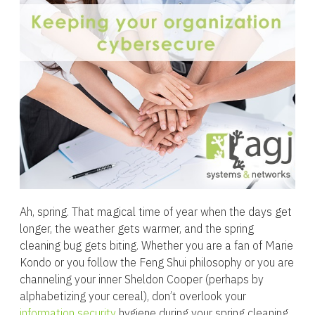
Ah, spring. That magical time of year when the days get
longer, the weather gets warmer, and the spring
cleaning bug gets biting. Whether you are a fan of Marie
Kondo or you follow the Feng Shui philosophy or you are
channeling your inner Sheldon Cooper (perhaps by
alphabetizing your cereal), don’t overlook your
information security
hygiene during your spring cleaning