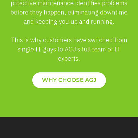
proactive maintenance identifies problems
before they happen, eliminating downtime
and keeping you up and running.
This is why customers have switched from
single IT guys to AGJ’s full team of IT
experts.
WHY CHOOSE AGJ