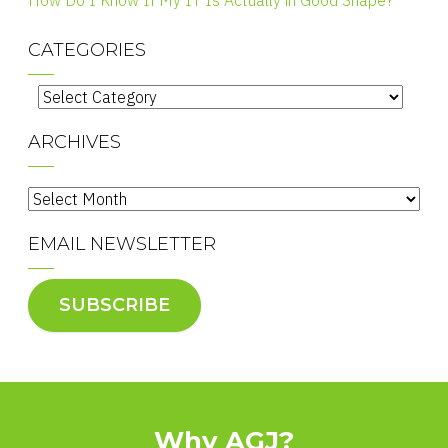
How Do I Know If My IT Is Actually in Good Shape?
CATEGORIES
Categories
ARCHIVES
Archives
EMAIL NEWSLETTER
SUBSCRIBE
Why AGJ?