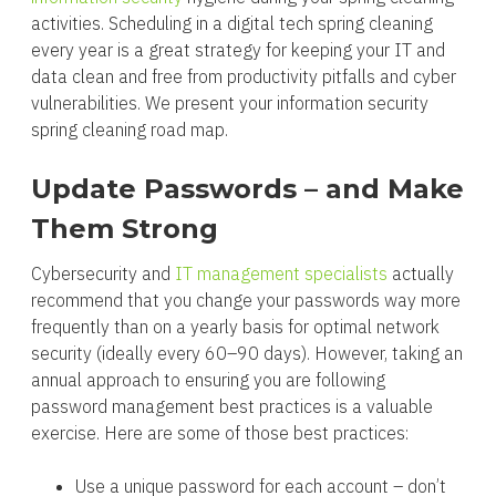
activities. Scheduling in a digital tech spring cleaning
every year is a great strategy for keeping your IT and
data clean and free from productivity pitfalls and cyber
vulnerabilities. We present your information security
spring cleaning road map.
Update Passwords – and Make
Them Strong
Cybersecurity and
IT management specialists
actually
recommend that you change your passwords way more
frequently than on a yearly basis for optimal network
security (ideally every 60–90 days). However, taking an
annual approach to ensuring you are following
password management best practices is a valuable
exercise. Here are some of those best practices:
Use a unique password for each account – don’t