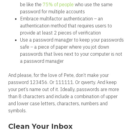
be like the
75% of people
who use the same
password for multiple accounts
Embrace multifactor authentication – an
authentication method that requires users to
provide at least 2 pieces of verification
Use a password manager to keep your passwords
safe – a piece of paper where you jot down
passwords that lives next to your computer is not
a password manager
And please, for the love of Pete, don’t make your
password 123456. Or 111111. Or qwerty. And keep
your pet’s name out of it. Ideally, passwords are more
than 8 characters and include a combination of upper
and lower case letters, characters, numbers and
symbols.
Clean Your Inbox