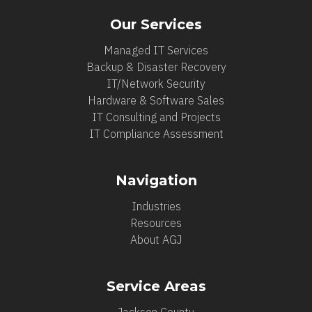
Our Services
Managed IT Services
Backup & Disaster Recovery
IT/Network Security
Hardware & Software Sales
IT Consulting and Projects
IT Compliance Assessment
Navigation
Industries
Resources
About AGJ
Service Areas
Jackson County