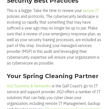
Security Best Practices
This is a biggie. Take the time to review your
secure IT
policies and protocols. The cybersecurity landscape is
evolving so rapidly that something that may have
sufficed a year ago may no longer be up to par. Make
sure that a review of your emergency response plan, as
well as your security training processes, are included as
part of this step. Involving your managed services
provider (MSP) in this audit and leveraging their
cybersecurity expertise will ensure your organization is
as cybersecure as possible.
Your Spring Cleaning Partner
AGJ Systems & Networks
is the Gulf Coast’s go-to IT
service and support provider. AGJ offers a number of IT
solutions that can help you cyber clean your
organization, including remote IT Management, backup