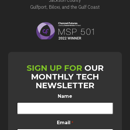
Gulfport, Biloxi, and the Gulf Coast
SIGN UP FOR
OUR
MONTHLY TECH
NEWSLETTER
Name
Email
*