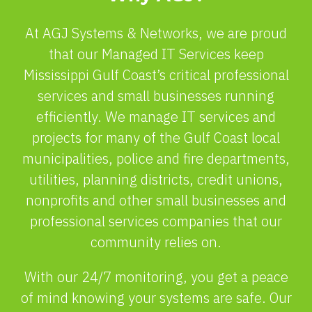
At AGJ Systems & Networks, we are proud
that our Managed IT Services keep
Mississippi Gulf Coast’s critical professional
services and small businesses running
efficiently. We manage IT services and
projects for many of the Gulf Coast local
municipalities, police and fire departments,
utilities, planning districts, credit unions,
nonprofits and other small businesses and
professional services companies that our
community relies on.
With our 24/7 monitoring, you get a peace
of mind knowing your systems are safe. Our