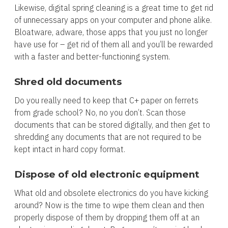
Likewise, digital spring cleaning is a great time to get rid
of unnecessary apps on your computer and phone alike.
Bloatware, adware, those apps that you just no longer
have use for – get rid of them all and you’ll be rewarded
with a faster and better-functioning system.
Shred old documents
Do you really need to keep that C+ paper on ferrets
from grade school? No, no you don’t. Scan those
documents that can be stored digitally, and then get to
shredding any documents that are not required to be
kept intact in hard copy format.
Dispose of old electronic equipment
What old and obsolete electronics do you have kicking
around? Now is the time to wipe them clean and then
properly dispose of them by dropping them off at an