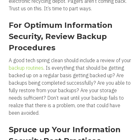
electronic recycling depot. Pagers aren’t coming back.
Trust us on this. It’s time to part ways.
For Optimum Information
Security, Review Backup
Procedures
A good tech spring clean should include a review of your
backup routines
. Is everything that should be getting
backed up on a regular basis getting backed up? Are
backups being completed successfully? Are you able to
fully restore from your backups? Are your storage
needs sufficient? Don’t wait until your backup fails to
realize that there is a problem, one that could have
been avoided.
Spruce up Your Information