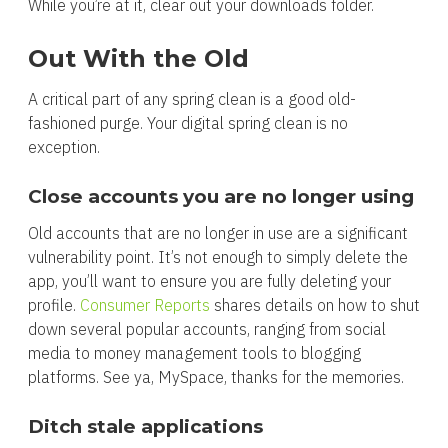
While you’re at it, clear out your downloads folder.
Out With the Old
A critical part of any spring clean is a good old-
fashioned purge. Your digital spring clean is no
exception.
Close accounts you are no longer using
Old accounts that are no longer in use are a significant
vulnerability point. It’s not enough to simply delete the
app, you’ll want to ensure you are fully deleting your
profile.
Consumer Reports
shares details on how to shut
down several popular accounts, ranging from social
media to money management tools to blogging
platforms. See ya, MySpace, thanks for the memories.
Ditch stale applications