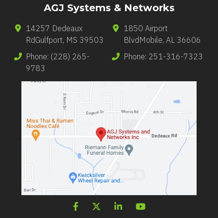
AGJ Systems & Networks
14257 Dedeaux
1850 Airport
Rd
Gulfport
,
MS
39503
Blvd
Mobile
,
AL
36606
Phone:
(228) 265-
Phone:
251-316-7323
9783