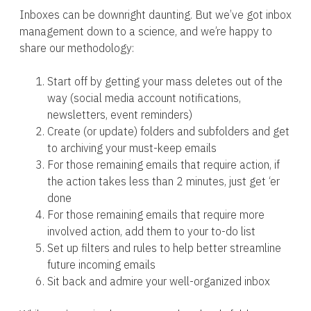
Inboxes can be downright daunting. But we’ve got inbox
management down to a science, and we’re happy to
share our methodology:
Start off by getting your mass deletes out of the
way (social media account notifications,
newsletters, event reminders)
Create (or update) folders and subfolders and get
to archiving your must-keep emails
For those remaining emails that require action, if
the action takes less than 2 minutes, just get ‘er
done
For those remaining emails that require more
involved action, add them to your to-do list
Set up filters and rules to help better streamline
future incoming emails
Sit back and admire your well-organized inbox