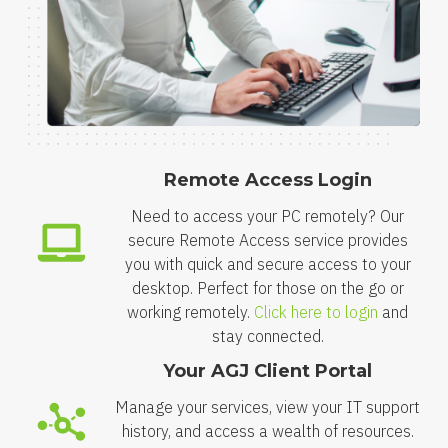
Remote Access Login
Need to access your PC remotely? Our
secure Remote Access service provides
you with quick and secure access to your
desktop. Perfect for those on the go or
working remotely.
Click here to login
and
stay connected.
Your AGJ Client Portal
Manage your services, view your IT support
history, and access a wealth of resources.