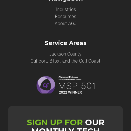
Industries
Resources
About AGJ
Service Areas
Jackson County
Gulfport, Biloxi, and the Gulf Coast
SIGN UP FOR
OUR
MONTHLY TECH