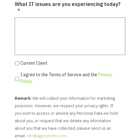
What IT issues are you experiencing today?
*
Current Client
I agree to the Terms of Service and the
Privacy
Policy
.
Remark:
We will collect your information for marketing
purposes. However, we respect your privacy rights. If
you wish to access or amend any Personal Data we hold
about you, or request that we delete any information
about you that we have collected, please send us an
email:
info@agjsystems.com