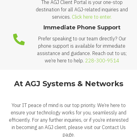
The AGJ Client Portal is your one-stop
destination for all AGJ-related inquiries and
services.
Click here to enter.
Immediate Phone Support
Prefer speaking to our team directly? Our
phone support is available for immediate
assistance and guidance. Reach out to us;
we’re here to help.
228-300-9514
At AGJ Systems & Networks
Your IT peace of mind is our top priority. We’re here to
ensure your technology works for you, seamlessly and
efficiently. For any further inquiries, or if you’re interested
in becoming an AGJ client, please visit our Contact Us
page.