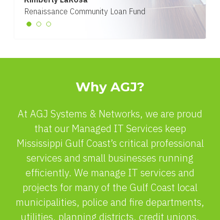
Renaissance Community Loan Fund
Why AGJ?
At AGJ Systems & Networks, we are proud
that our Managed IT Services keep
Mississippi Gulf Coast’s critical professional
services and small businesses running
efficiently. We manage IT services and
projects for many of the Gulf Coast local
municipalities, police and fire departments,
utilities, planning districts, credit unions,