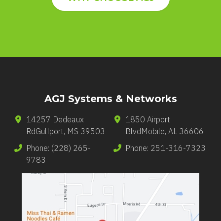
AGJ Systems & Networks
14257 Dedeaux
1850 Airport
Rd
Gulfport
,
MS
39503
Blvd
Mobile
,
AL
36606
Phone:
(228) 265-
Phone:
251-316-7323
9783