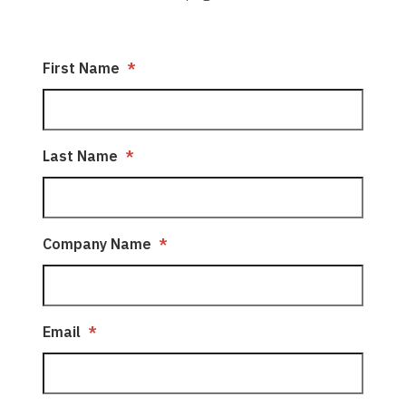
First Name
*
Last Name
*
Company Name
*
Email
*