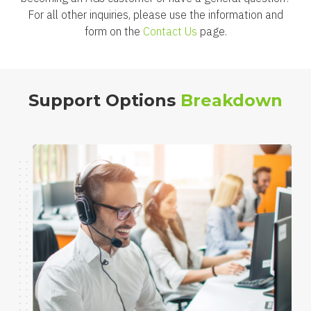
For all other inquiries, please use the information and
form on the
Contact Us
page.
Support Options
Breakdown