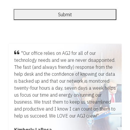
"Our office relies on AGJ for all of our
technology needs and we are never disappointed.
The fast (and always friendly) response from the
help desk and the confidence of knowing our data
is backed up and that our network is monitored
twenty-four hours a day, seven days a week helps
us focus our time and energy on running our
business. We trust them to keep us streamlined
and productive and I know I can count on them to
help us succeed. We LOVE our AGJ crew!"
Kimberly LaRosa