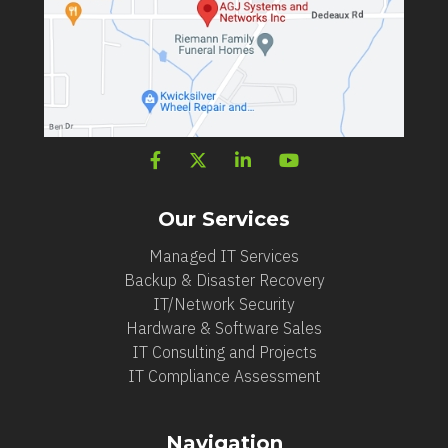
Our Services
Managed IT Services
Backup & Disaster Recovery
IT/Network Security
Hardware & Software Sales
IT Consulting and Projects
IT Compliance Assessment
Navigation