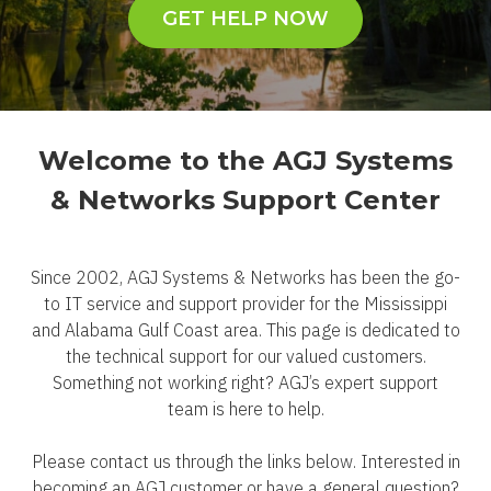
GET HELP NOW
Welcome to the AGJ Systems
& Networks Support Center
Since 2002, AGJ Systems & Networks has been the go-
to IT service and support provider for the Mississippi
and Alabama Gulf Coast area. This page is dedicated to
the technical support for our valued customers.
Something not working right? AGJ’s expert support
team is here to help.
Please contact us through the links below. Interested in
becoming an AGJ customer or have a general question?