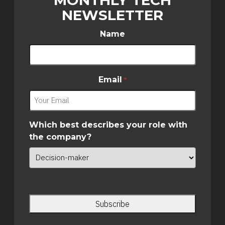
NEWSLETTER
Name
Email
*
Which best describes your role with
the company?