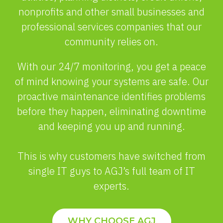
nonprofits and other small businesses and
professional services companies that our
community relies on.
With our 24/7 monitoring, you get a peace
of mind knowing your systems are safe. Our
proactive maintenance identifies problems
before they happen, eliminating downtime
and keeping you up and running.
This is why customers have switched from
single IT guys to AGJ’s full team of IT
experts.
WHY CHOOSE AGJ