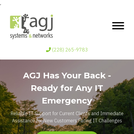
(228) 265-9783
AGJ Has Your Back -
Ready for Any IT
Emergency
Reliable IT Support for Current Clients and Immediate
Assistance for New Customers Facing IT Challenges