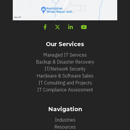
Our Services
Managed IT Services
Backup & Disaster Recovery
IT/Network Security
Hardware & Software Sales
IT Consulting and Projects
IT Compliance Assessment
Navigation
Industries
Resources