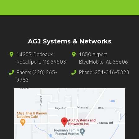
AGJ Systems & Networks
14257 Dedeaux
1850 Airport
Rd
Gulfport
,
MS
39503
Blvd
Mobile
,
AL
36606
Phone:
(228) 265-
Phone:
251-316-7323
9783