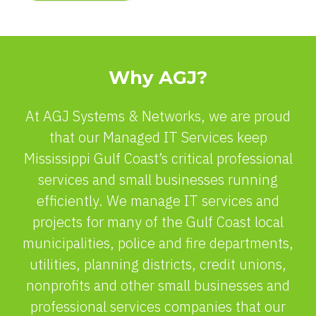
Why AGJ?
At AGJ Systems & Networks, we are proud
that our Managed IT Services keep
Mississippi Gulf Coast’s critical professional
services and small businesses running
efficiently. We manage IT services and
projects for many of the Gulf Coast local
municipalities, police and fire departments,
utilities, planning districts, credit unions,
nonprofits and other small businesses and
professional services companies that our