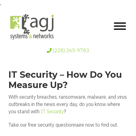
(228) 265-9783
IT Security – How Do You
Measure Up?
With security breaches, ransomware, malware, and virus
outbreaks in the news every day, do you know where
you stand with
IT Security
?
Take our free security questionnaire now to find out.