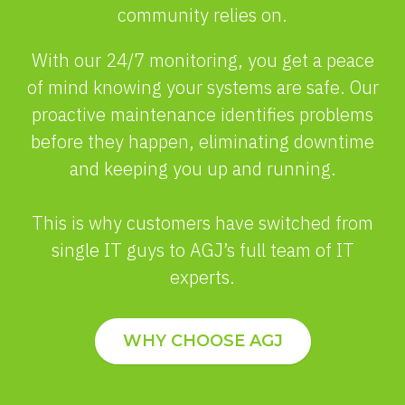
community relies on.
With our 24/7 monitoring, you get a peace
of mind knowing your systems are safe. Our
proactive maintenance identifies problems
before they happen, eliminating downtime
and keeping you up and running.
This is why customers have switched from
single IT guys to AGJ’s full team of IT
experts.
WHY CHOOSE AGJ