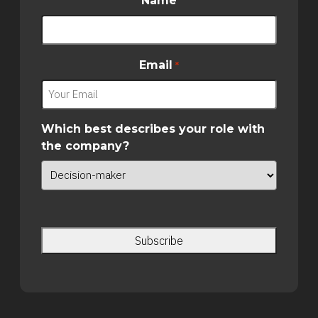
Name
Email
*
Which best describes your role with
the company?