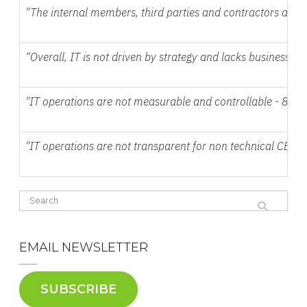
"The internal members, third parties and contractors are n
“Overall, IT is not driven by strategy and lacks business s
"IT operations are not measurable and controllable - 85%
"IT operations are not transparent for non technical CEOs
EMAIL NEWSLETTER
SUBSCRIBE