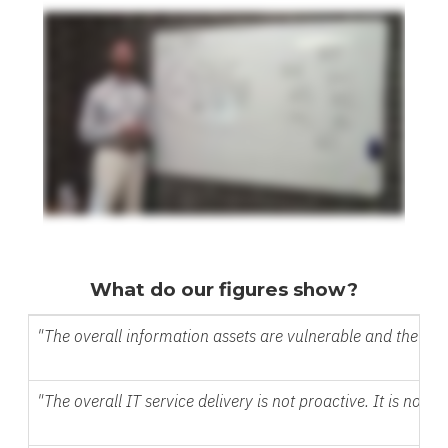
What do our figures show?
"The overall information assets are vulnerable and the dat
"The overall IT service delivery is not proactive. It is no