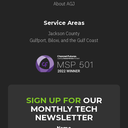
About AGJ
Service Areas
Jackson County
Gulfport, Biloxi, and the Gulf Coast
SIGN UP FOR
OUR
MONTHLY TECH
NEWSLETTER