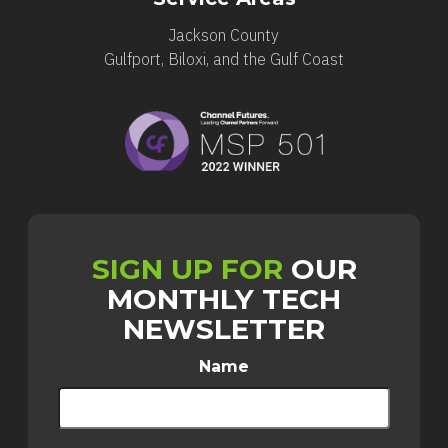
Jackson County
Gulfport, Biloxi, and the Gulf Coast
SIGN UP FOR
OUR
MONTHLY TECH
NEWSLETTER
Name