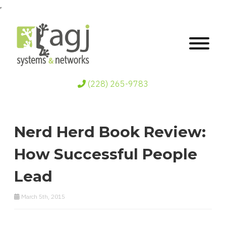
(228) 265-9783
Nerd Herd Book Review:
How Successful People
Lead
March 5th, 2015