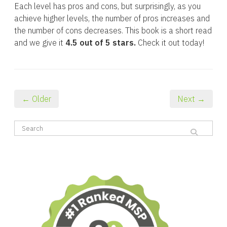
Each level has pros and cons, but surprisingly, as you
achieve higher levels, the number of pros increases and
the number of cons decreases. This book is a short read
and we give it
4.5 out of 5 stars.
Check it out today!
← Older
Next →