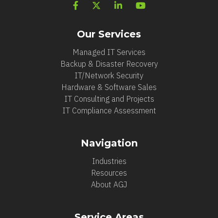
Our Services
Managed IT Services
Backup & Disaster Recovery
IT/Network Security
Hardware & Software Sales
IT Consulting and Projects
IT Compliance Assessment
Navigation
Industries
Resources
About AGJ
Service Areas