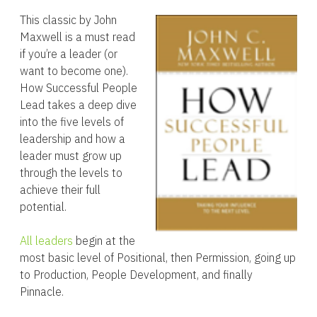
This classic by John
Maxwell is a must read
if you’re a leader (or
want to become one).
How Successful People
Lead takes a deep dive
into the five levels of
leadership and how a
leader must grow up
through the levels to
achieve their full
potential.
All leaders
begin at the
most basic level of Positional, then Permission, going up
to Production, People Development, and finally
Pinnacle.