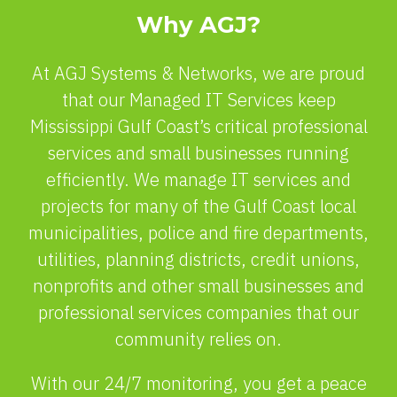
Why AGJ?
At AGJ Systems & Networks, we are proud
that our Managed IT Services keep
Mississippi Gulf Coast’s critical professional
services and small businesses running
efficiently. We manage IT services and
projects for many of the Gulf Coast local
municipalities, police and fire departments,
utilities, planning districts, credit unions,
nonprofits and other small businesses and
professional services companies that our
community relies on.
With our 24/7 monitoring, you get a peace