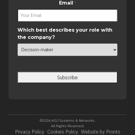
Email
*
Which best describes your role with
the company?
©2026 AGJ Systems & Networks.
All Rights Reserved.
Privacy Policy
Cookies Policy
Website by Pronto