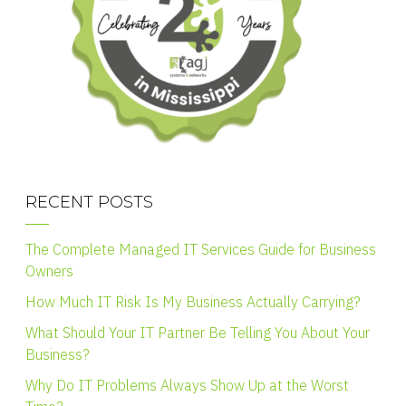
RECENT POSTS
The Complete Managed IT Services Guide for Business
Owners
How Much IT Risk Is My Business Actually Carrying?
What Should Your IT Partner Be Telling You About Your
Business?
Why Do IT Problems Always Show Up at the Worst