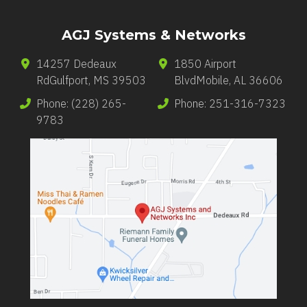
AGJ Systems & Networks
14257 Dedeaux
1850 Airport
Rd
Gulfport
,
MS
39503
Blvd
Mobile
,
AL
36606
Phone:
(228) 265-
Phone:
251-316-7323
9783