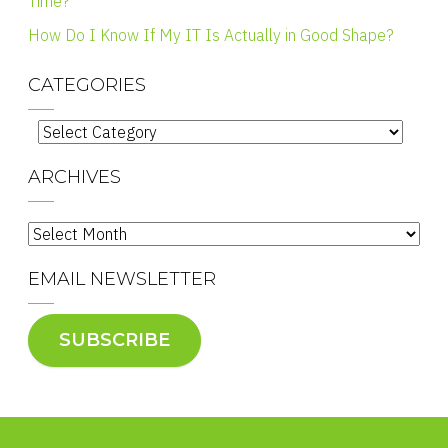
Time?
How Do I Know If My IT Is Actually in Good Shape?
CATEGORIES
Categories
ARCHIVES
Archives
EMAIL NEWSLETTER
SUBSCRIBE