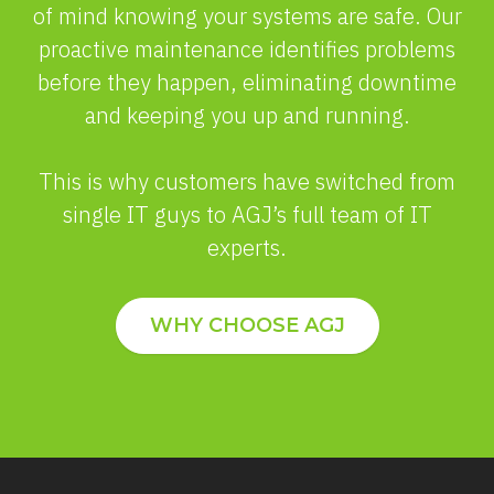
of mind knowing your systems are safe. Our
proactive maintenance identifies problems
before they happen, eliminating downtime
and keeping you up and running.
This is why customers have switched from
single IT guys to AGJ’s full team of IT
experts.
WHY CHOOSE AGJ